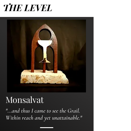
THE LEVEL
Monsalvat
"...and thus I came to see the Grail.
Within reach and yet unattainable."