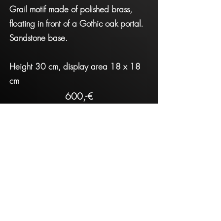
Grail motif made of polished brass,
floating in front of a Gothic oak portal.
Sandstone base.
Height 30 cm, display area 18 x 18
cm
600,-€
Contact
Impressum
The Level
thelevelconnect@gmail.com