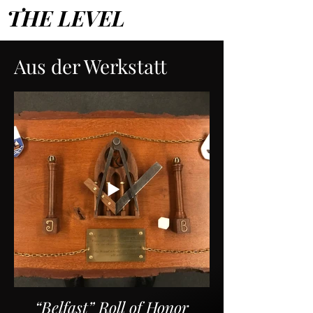
THE LEVEL
Aus der Werkstatt
“Belfast” Roll of Honor