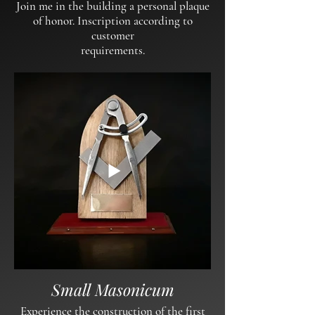
Join me in the building a personal plaque
of honor. Inscription according to
customer
requirements.
Small Masonicum
Experience the construction of the first