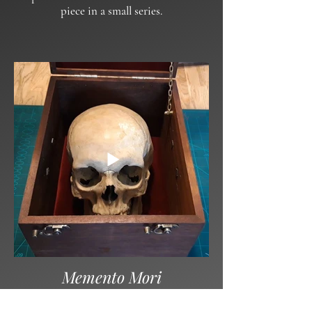
piece in a small series.
Memento Mori
A stylish place for one’s final rest.