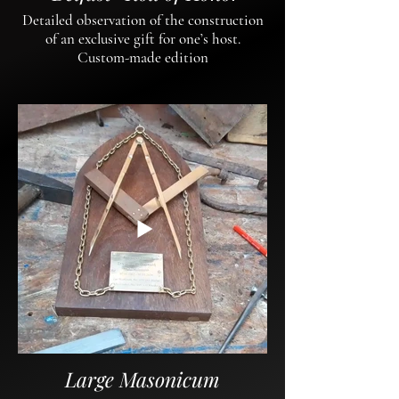
Detailed observation of the construction
of an exclusive gift for one’s host.
Custom-made edition
Large Masonicum