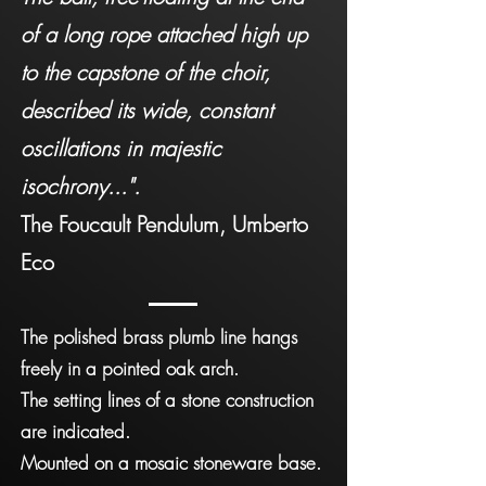
of a long rope attached high up
to the capstone of the choir,
described its wide, constant
oscillations in majestic
isochrony...".
The Foucault Pendulum, Umberto
Eco
The polished brass plumb line hangs
freely in a pointed oak arch.
The setting lines of a stone construction
are indicated.
Mounted on a mosaic stoneware base.