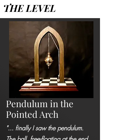
THE LEVEL
Pendulum in the
Pointed Arch
"... finally I saw the pendulum.
The ball, free-floating at the end